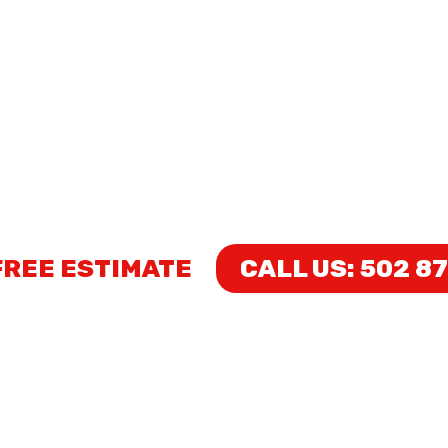
HOME
WORK GALLER
ND DONE CONSTR
LICENSED AND INSURED
FREE ESTIMATE
CALL US: 502 8