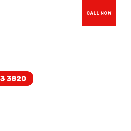
Y
ABOUT US
CONTACT US
CALL NOW
UCTION
73 3820