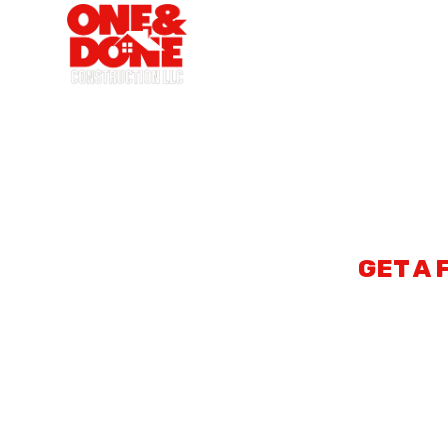
ONE A
GET A 