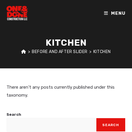
MENU
KITCHEN
>
BEFORE AND AFTER SLIDER
>
KITCHEN
There aren't any posts currently published under this
taxonomy.
Search
SEARCH