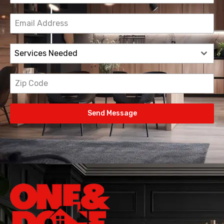
Services Needed
Send Message