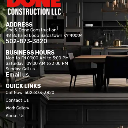
ADDRESS
One & Done Construction
48 Botland Loop Bardstown KY 40004
502-873-3820
BUSINESS HOURS
Mon to Fri 09:00 AM to 5:00 PM
Saturday : 09:00 AM to 3:00 PM
Sunday: Call us
Email us
QUICK LINKS
Call Now: 502-873-3820
Contact Us
Work Gallery
About Us