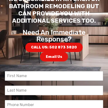
BATHROOM REMODELING BUT
CAN PROVIDE YOU WITH
ADDITIONAL SERVICES TOO.
Need An Immediate
Response?
CALL US: 502 873 3820
Email Us