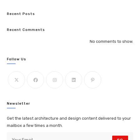
Recent Posts
Recent Comments
No comments to show.
Follow Us
Newsletter
Get the latest architecture and design content delivered to your
mailbox a few times a month.