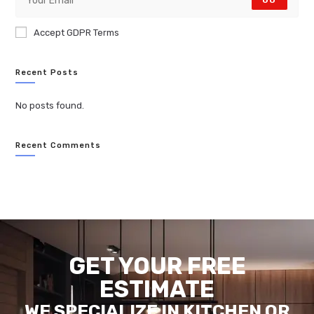
GO
Accept GDPR Terms
Recent Posts
No posts found.
Recent Comments
GET YOUR FREE
ESTIMATE
WE SPECIALIZE IN KITCHEN OR